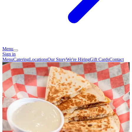
Menu
Sign in
Menu
Catering
Locations
Our Story
We're Hiring
Gift Cards
Contact