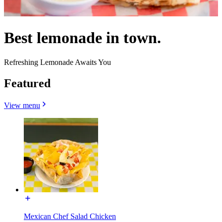
Best lemonade in town.
Refreshing Lemonade Awaits You
Featured
View menu
Mexican Chef Salad Chicken