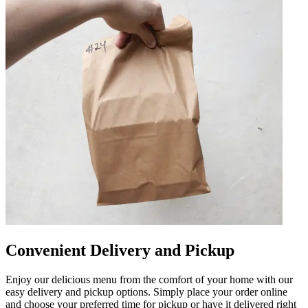
Convenient Delivery and Pickup
Enjoy our delicious menu from the comfort of your home with our
easy delivery and pickup options. Simply place your order online
and choose your preferred time for pickup or have it delivered right