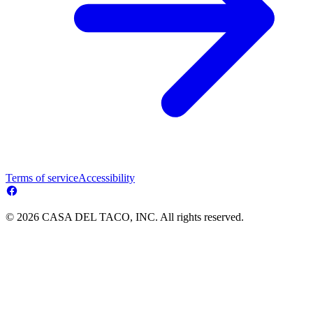
Terms of service
Accessibility
© 2026 CASA DEL TACO, INC. All rights reserved.