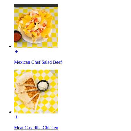
Mexican Chef Salad Beef
Meat Casadilla Chicken