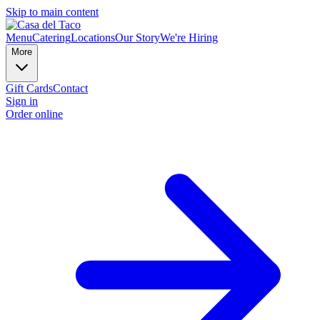
Skip to main content
Menu
Catering
Locations
Our Story
We're Hiring
More
Gift Cards
Contact
Sign in
Order online