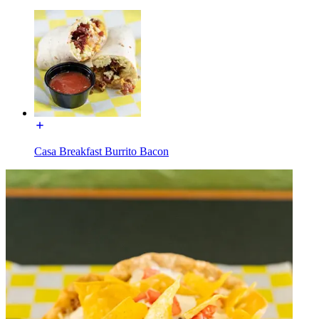
Casa Breakfast Burrito Bacon