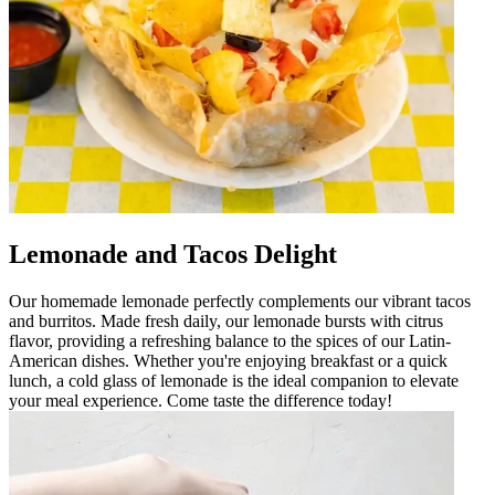
Lemonade and Tacos Delight
Our homemade lemonade perfectly complements our vibrant tacos
and burritos. Made fresh daily, our lemonade bursts with citrus
flavor, providing a refreshing balance to the spices of our Latin-
American dishes. Whether you're enjoying breakfast or a quick
lunch, a cold glass of lemonade is the ideal companion to elevate
your meal experience. Come taste the difference today!