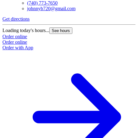
(740) 773-7650
johnnyb720@gmail.com
Get directions
G
Loading today's hours...
L
See hours
Order online
O
Order online
O
Order with App