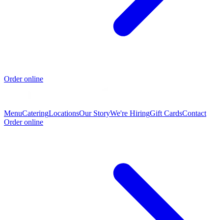
Order online
Menu
Catering
Locations
Our Story
We're Hiring
Gift Cards
Contact
Order online