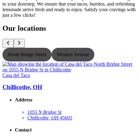
to your doorstep. We ensure that your tacos, burritos, and refreshing
lemonade arrive fresh and ready to enjoy. Satisfy your cravings with
just a few clicks!
Our locations
North Bridge Street
Western Avenue
Casa del Taco
C
Chillicothe, OH
Address
1055 N Bridge St
Chillicothe, OH 45601
Contact