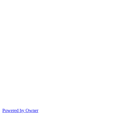
Powered by Owner