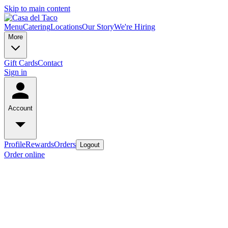
Skip to main content
Menu
Catering
Locations
Our Story
We're Hiring
More
Gift Cards
Contact
Sign in
Account
Profile
Rewards
Orders
Logout
Order online