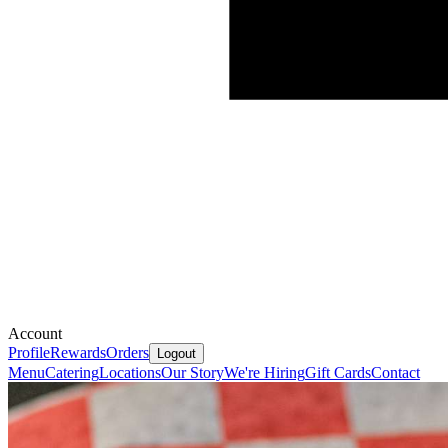
Account
Profile
Rewards
Orders
Logout
Menu
Catering
Locations
Our Story
We're Hiring
Gift Cards
Contact